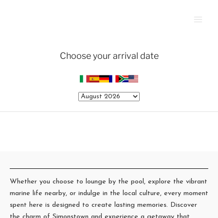
Skip
Main
to
Men
content
Whether you choose to lounge by the pool, explore the vibrant
marine life nearby, or indulge in the local culture, every moment
spent here is designed to create lasting memories. Discover
the charm of Simonstown and experience a getaway that